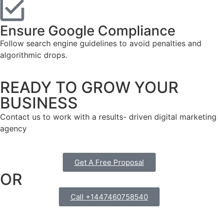
Ensure Google Compliance
Follow search engine guidelines to avoid penalties and
algorithmic drops.
READY TO GROW YOUR
BUSINESS
Contact us to work with a results- driven digital marketing
agency
Get A Free Proposal
OR
Call +1447460758540