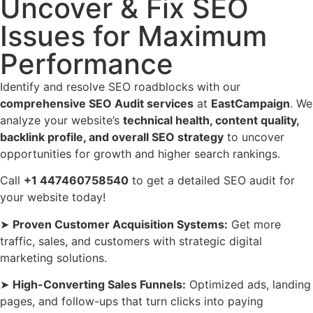
Uncover & Fix SEO
Issues for Maximum
Performance
Identify and resolve SEO roadblocks with our
comprehensive SEO Audit services
at
EastCampaign
. We
analyze your website’s
technical health, content quality,
backlink profile, and overall SEO strategy
to uncover
opportunities for growth and higher search rankings.
Call
+1 447460758540
to get a detailed SEO audit for
your website today!
➤
Proven Customer Acquisition Systems:
Get more
traffic, sales, and customers with strategic digital
marketing solutions.
➤
High-Converting Sales Funnels:
Optimized ads, landing
pages, and follow-ups that turn clicks into paying