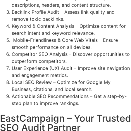
descriptions, headers, and content structure.
Backlink Profile Audit – Assess link quality and
remove toxic backlinks.
Keyword & Content Analysis – Optimize content for
search intent and keyword relevance.
Mobile-Friendliness & Core Web Vitals – Ensure
smooth performance on all devices.
Competitor SEO Analysis – Discover opportunities to
outperform competitors.
User Experience (UX) Audit – Improve site navigation
and engagement metrics.
Local SEO Review – Optimize for Google My
Business, citations, and local search.
Actionable SEO Recommendations – Get a step-by-
step plan to improve rankings.
EastCampaign – Your Trusted
SEO Audit Partner