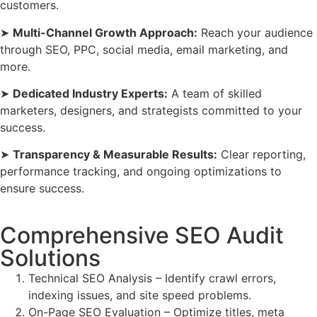
customers.
➤
Multi-Channel Growth Approach:
Reach your audience
through SEO, PPC, social media, email marketing, and
more.
➤
Dedicated Industry Experts:
A team of skilled
marketers, designers, and strategists committed to your
success.
➤
Transparency & Measurable Results:
Clear reporting,
performance tracking, and ongoing optimizations to
ensure success.
Comprehensive SEO Audit
Solutions
Technical SEO Analysis – Identify crawl errors,
indexing issues, and site speed problems.
On-Page SEO Evaluation – Optimize titles, meta