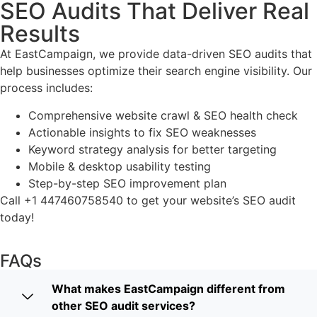
SEO Audits That Deliver Real
Results
At EastCampaign, we provide data-driven SEO audits that
help businesses optimize their search engine visibility. Our
process includes:
Comprehensive website crawl & SEO health check
Actionable insights to fix SEO weaknesses
Keyword strategy analysis for better targeting
Mobile & desktop usability testing
Step-by-step SEO improvement plan
Call +1 447460758540 to get your website’s SEO audit
today!
FAQs
What makes EastCampaign different from
other SEO audit services?