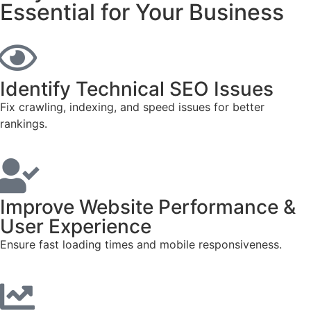
Essential for Your Business
Identify Technical SEO Issues
Fix crawling, indexing, and speed issues for better
rankings.
Improve Website Performance &
User Experience
Ensure fast loading times and mobile responsiveness.