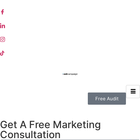
Free Audit
Get A Free Marketing
Consultation