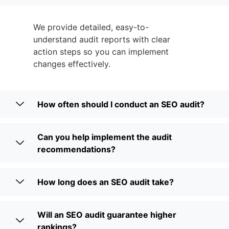
We provide detailed, easy-to-
understand audit reports with clear
action steps so you can implement
changes effectively.
How often should I conduct an SEO audit?
Can you help implement the audit
recommendations?
How long does an SEO audit take?
Will an SEO audit guarantee higher
rankings?