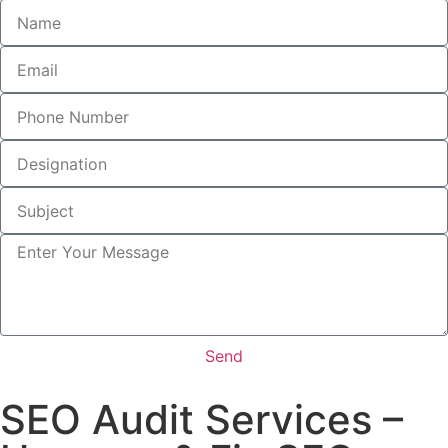
Send
SEO Audit Services –