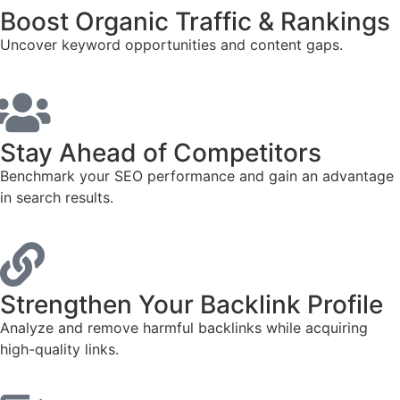
Boost Organic Traffic & Rankings
Uncover keyword opportunities and content gaps.
Stay Ahead of Competitors
Benchmark your SEO performance and gain an advantage
in search results.
Strengthen Your Backlink Profile
Analyze and remove harmful backlinks while acquiring
high-quality links.