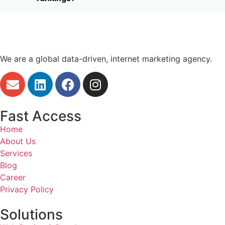
We are a global data-driven, internet marketing agency.
Fast Access
Home
About Us
Services
Blog
Career
Privacy Policy
Solutions