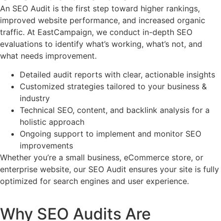
An SEO Audit is the first step toward higher rankings,
improved website performance, and increased organic
traffic. At EastCampaign, we conduct in-depth SEO
evaluations to identify what’s working, what’s not, and
what needs improvement.
Detailed audit reports with clear, actionable insights
Customized strategies tailored to your business &
industry
Technical SEO, content, and backlink analysis for a
holistic approach
Ongoing support to implement and monitor SEO
improvements
Whether you’re a small business, eCommerce store, or
enterprise website, our SEO Audit ensures your site is fully
optimized for search engines and user experience.
Why SEO Audits Are